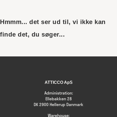
Skip
to
content
Hmmm... det ser ud til, vi ikke kan
finde det, du søger...
ATTICCO ApS
Administration:
Ellebakken 28
DK 2900 Hellerup Danmark
Warehouse: