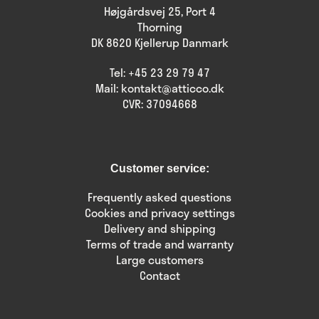
Højgårdsvej 25, Port 4
Thorning
DK 8620 Kjellerup Danmark
Tel:
+45 23 29 79 47
Mail:
kontakt@atticco.dk
CVR: 37094668
Customer service:
Frequently asked questions
Cookies and privacy settings
Delivery and shipping
Terms of trade and warranty
Large customers
Contact