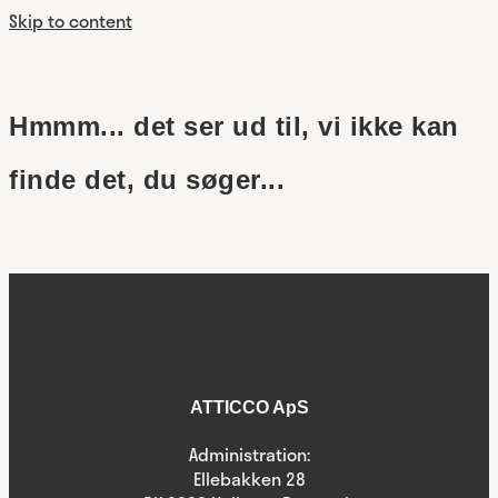
Skip to content
Hmmm... det ser ud til, vi ikke kan
finde det, du søger...
ATTICCO ApS
Administration:
Ellebakken 28