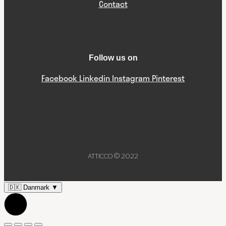
Contact
Follow us on
Facebook
Linkedin
Instagram
Pinterest
ATTICCO © 2022
🇩🇰
Danmark
▼