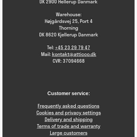
DK 2900 Hellerup Danmark
Warehouse:
Højgårdsvej 25, Port 4
Thorning
DK 8620 Kjellerup Danmark
Tel:
+45 23 29 79 47
Mail:
kontakt@atticco.dk
CVR: 37094668
Customer service:
Frequently asked questions
Cookies and privacy settings
Delivery and shipping
Terms of trade and warranty
Large customers