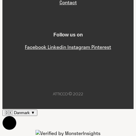
Contact
Follow us on
Facebook
Linkedin
Instagram
Pinterest
ATTICCO © 2022
🇩🇰
Danmark
▼