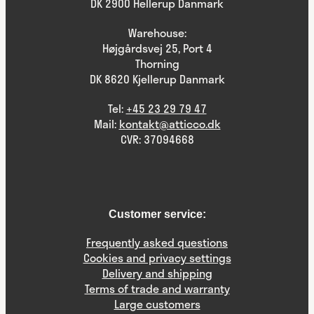
DK 2900 Hellerup Danmark
Warehouse:
Højgårdsvej 25, Port 4
Thorning
DK 8620 Kjellerup Danmark
Tel:
+45 23 29 79 47
Mail:
kontakt@atticco.dk
CVR: 37094668
Customer service:
Frequently asked questions
Cookies and privacy settings
Delivery and shipping
Terms of trade and warranty
Large customers