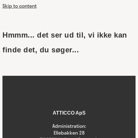
Skip to content
Hmmm... det ser ud til, vi ikke kan
finde det, du søger...
ATTICCO ApS
Administration:
Ellebakken 28