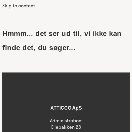
Skip to content
Hmmm... det ser ud til, vi ikke kan
finde det, du søger...
ATTICCO ApS
Administration:
Ellebakken 28