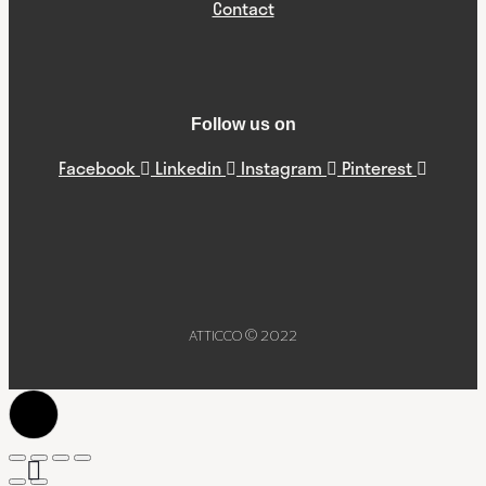
Contact
Follow us on
Facebook
Linkedin
Instagram
Pinterest
ATTICCO © 2022