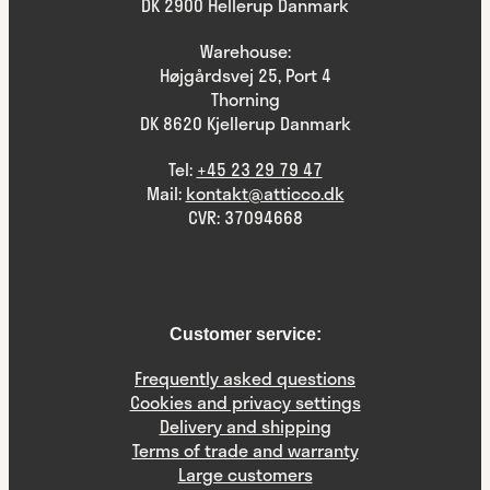
DK 2900 Hellerup Danmark
Warehouse:
Højgårdsvej 25, Port 4
Thorning
DK 8620 Kjellerup Danmark
Tel:
+45 23 29 79 47
Mail:
kontakt@atticco.dk
CVR: 37094668
Customer service:
Frequently asked questions
Cookies and privacy settings
Delivery and shipping
Terms of trade and warranty
Large customers