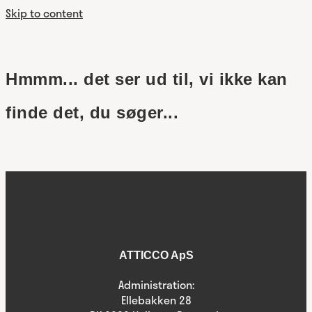
Skip to content
Hmmm... det ser ud til, vi ikke kan
finde det, du søger...
ATTICCO ApS
Administration:
Ellebakken 28