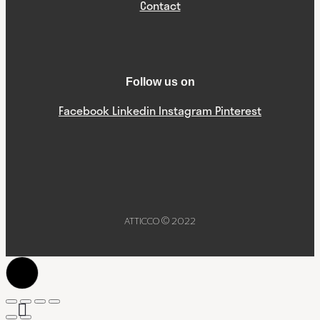
Contact
Follow us on
Facebook
Linkedin
Instagram
Pinterest
ATTICCO © 2022