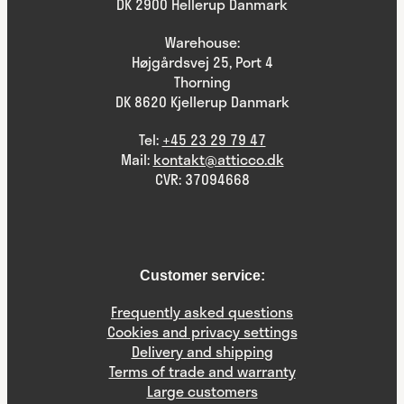
DK 2900 Hellerup Danmark
Warehouse:
Højgårdsvej 25, Port 4
Thorning
DK 8620 Kjellerup Danmark
Tel:
+45 23 29 79 47
Mail:
kontakt@atticco.dk
CVR: 37094668
Customer service:
Frequently asked questions
Cookies and privacy settings
Delivery and shipping
Terms of trade and warranty
Large customers