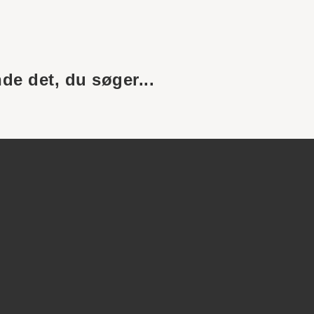
nde det, du søger...