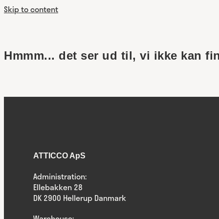
Skip to content
Hmmm... det ser ud til, vi ikke kan fi
ATTICCO ApS
Administration:
Ellebakken 28
DK 2900 Hellerup Danmark
Warehouse: