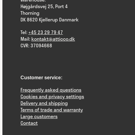
Højgårdsvej 25, Port 4
Thorning
DK 8620 Kjellerup Danmark
Tel:
+45 23 29 79 47
Mail:
kontakt@atticco.dk
CVR: 37094668
Customer service:
Frequently asked questions
Cookies and privacy settings
Delivery and shipping
Terms of trade and warranty
Large customers
Contact