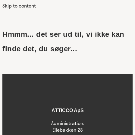
Skip to content
Hmmm... det ser ud til, vi ikke kan
finde det, du søger...
ATTICCO ApS
Administration:
Ellebakken 28