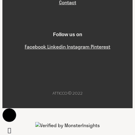
Contact
Follow us on
Facebook
Linkedin
Instagram
Pinterest
ATTICCO © 2022