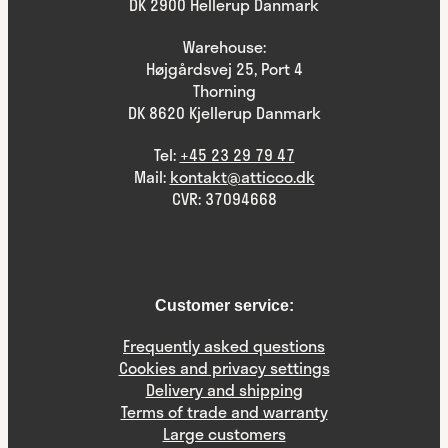
DK 2900 Hellerup Danmark
Warehouse:
Højgårdsvej 25, Port 4
Thorning
DK 8620 Kjellerup Danmark
Tel:
+45 23 29 79 47
Mail:
kontakt@atticco.dk
CVR: 37094668
Customer service:
Frequently asked questions
Cookies and privacy settings
Delivery and shipping
Terms of trade and warranty
Large customers