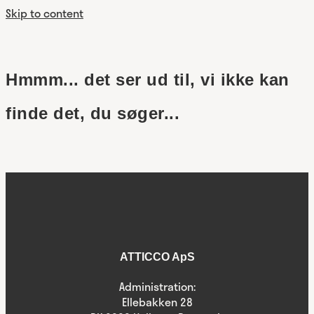
Skip to content
Hmmm... det ser ud til, vi ikke kan
finde det, du søger...
ATTICCO ApS
Administration:
Ellebakken 28