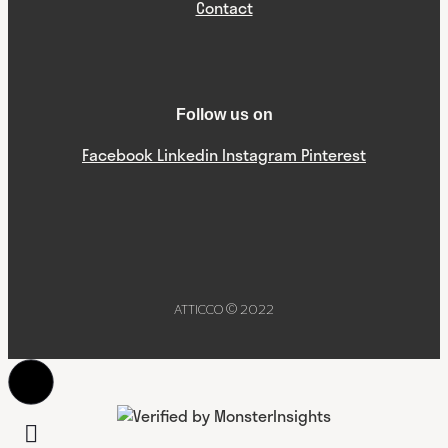
Contact
Follow us on
Facebook
Linkedin
Instagram
Pinterest
ATTICCO © 2022