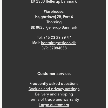
DK 2900 Hellerup Danmark
Warehouse:
Højgårdsvej 25, Port 4
Thorning
DK 8620 Kjellerup Danmark
Tel:
+45 23 29 79 47
Mail:
kontakt@atticco.dk
CVR: 37094668
Customer service:
Frequently asked questions
Cookies and privacy settings
Delivery and shipping
Terms of trade and warranty
Large customers