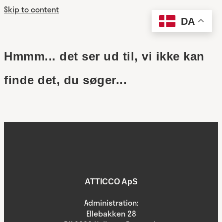
Skip to content
DA
Hmmm... det ser ud til, vi ikke kan
finde det, du søger...
ATTICCO ApS
Administration:
Ellebakken 28