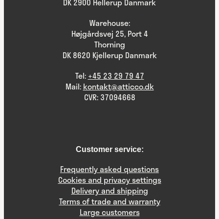
DK 2900 Hellerup Danmark
Warehouse:
Højgårdsvej 25, Port 4
Thorning
DK 8620 Kjellerup Danmark
Tel:
+45 23 29 79 47
Mail:
kontakt@atticco.dk
CVR: 37094668
Customer service:
Frequently asked questions
Cookies and privacy settings
Delivery and shipping
Terms of trade and warranty
Large customers