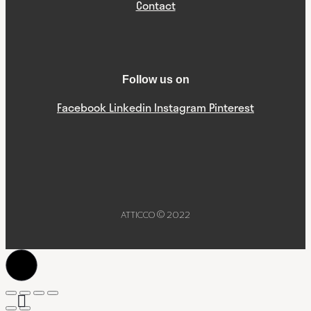
Contact
Follow us on
Facebook
Linkedin
Instagram
Pinterest
ATTICCO © 2022